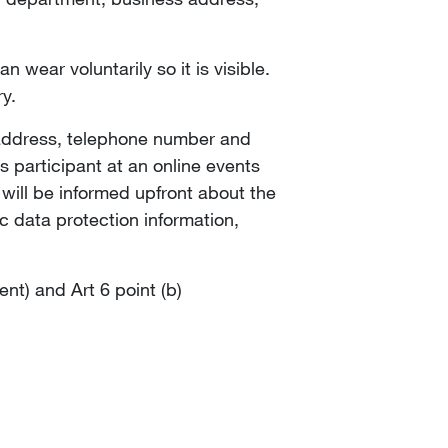
 wear voluntarily so it is visible.
ry.
l address, telephone number and
As participant at an online events
will be informed upfront about the
c data protection information,
ent) and Art 6 point (b)