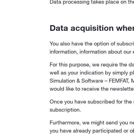
Data processing takes place on the 
Data acquisition whe
You also have the option of subscri
information, information about our
For this purpose, we require the da
well as your indication by simply 
Simulation & Software – FEMFAT,
would like to receive the newslette
Once you have subscribed for the ne
subscription.
Furthermore, we might send you new
you have already participated or o