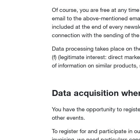
Of course, you are free at any tim
email to the above-mentioned emai
included at the end of every newsle
connection with the sending of the
Data processing takes place on the 
(f) (legitimate interest: direct mar
of information on similar products,
Data acquisition when
You have the opportunity to regist
other events.
To register for and participate in 
invoicing, we need particulars conc