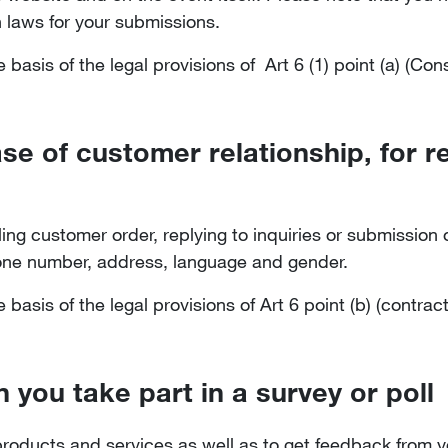
 laws for your submissions.
basis of the legal provisions of Art 6 (1) point (a) (Co
ase of customer relationship, for 
filling customer order, replying to inquiries or submissio
hone number, address, language and gender.
basis of the legal provisions of Art 6 point (b) (contrac
 you take part in a survey or poll
roducts and services as well as to get feedback from yo