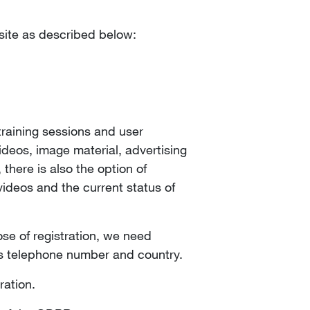
bsite as described below:
training sessions and user
deos, image material, advertising
there is also the option of
ideos and the current status of
se of registration, we need
ss telephone number and country.
ration.