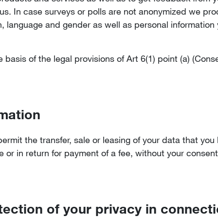
 us. In case surveys or polls are not anonymized we pr
 language and gender as well as personal information y
basis of the legal provisions of Art 6(1) point (a) (Con
mation
mit the transfer, sale or leasing of your data that you
e or in return for payment of a fee, without your consent
tection of your privacy in connect