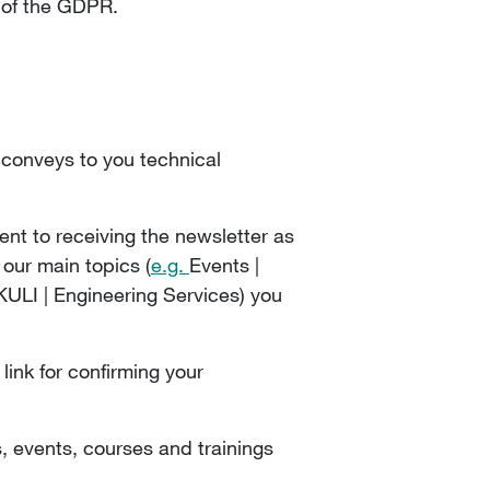
) of the GDPR.
n conveys to you technical
ent to receiving the newsletter as
 our main topics (
e.g.
Events |
LI | Engineering Services) you
link for confirming your
, events, courses and trainings