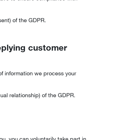
nsent) of the GDPR.
replying customer
n of information we process your
tual relationship) of the GDPR.
u, you can voluntarily take part in