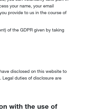
ocess your name, your email
ou provide to us in the course of
sent) of the GDPR given by taking
 have disclosed on this website to
. Legal duties of disclosure are
ion with the use of