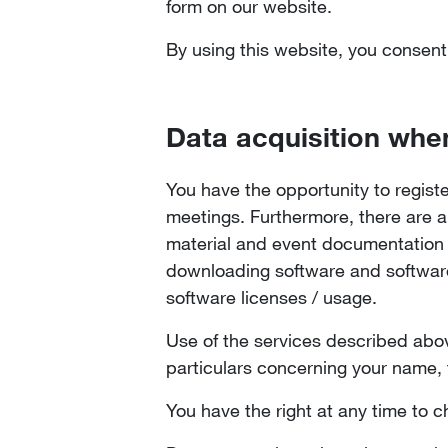
form on our website.
By using this website, you consent
Data acquisition whe
You have the opportunity to regist
meetings. Furthermore, there are a
material and event documentation av
downloading software and software 
software licenses / usage.
Use of the services described abov
particulars concerning your name, 
You have the right at any time to c