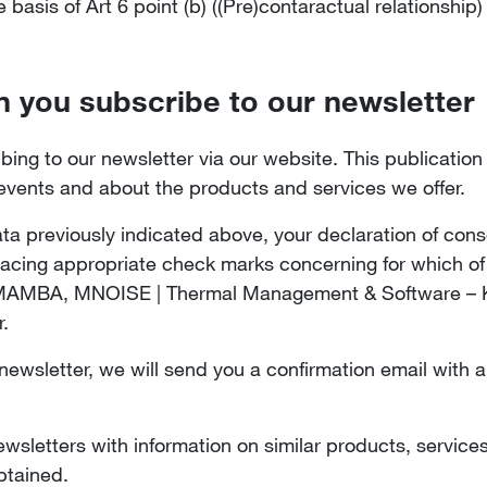
basis of Art 6 point (b) ((Pre)contaractual relationship
n you subscribe to our newsletter
bing to our newsletter via our website. This publicatio
 events and about the products and services we offer.
ta previously indicated above, your declaration of cons
placing appropriate check marks concerning for which of
 MAMBA, MNOISE | Thermal Management & Software – KU
r.
wsletter, we will send you a confirmation email with a 
sletters with information on similar products, services
btained.