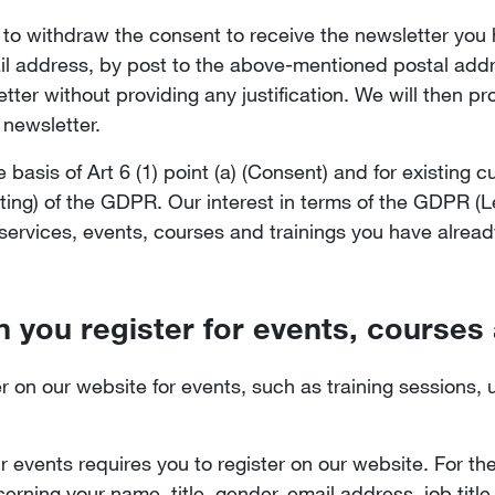
e to withdraw the consent to receive the newsletter yo
l address, by post to the above-mentioned postal addre
tter without providing any justification. We will then p
 newsletter.
basis of Art 6 (1) point (a) (Consent) and for existing c
keting) of the GDPR. Our interest in terms of the GDPR (Le
 services, events, courses and trainings you have alread
 you register for events, courses
er on our website for events, such as training sessions,
our events requires you to register on our website. For th
erning your name, title, gender, email address, job tit