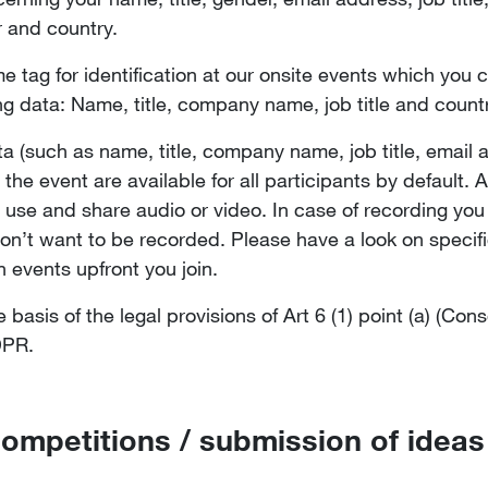
r and country.
 tag for identification at our onsite events which you can
ng data: Name, title, company name, job title and count
ta (such as name, title, company name, job title, emai
the event are available for all participants by default. 
use and share audio or video. In case of recording you 
don’t want to be recorded. Please have a look on specifi
n events upfront you join.
asis of the legal provisions of Art 6 (1) point (a) (Cons
GDPR.
competitions / submission of ideas