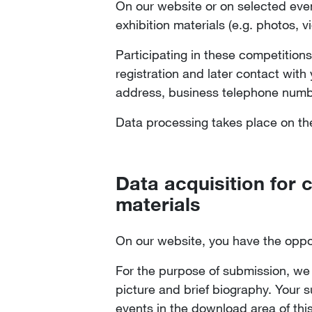
On our website or on selected even
exhibition materials (e.g. photos,
Participating in these competitions
registration and later contact wit
address, business telephone number
Data processing takes place on the 
Data acquisition for 
materials
On our website, you have the oppo
For the purpose of submission, we 
picture and brief biography. Your s
events in the download area of thi