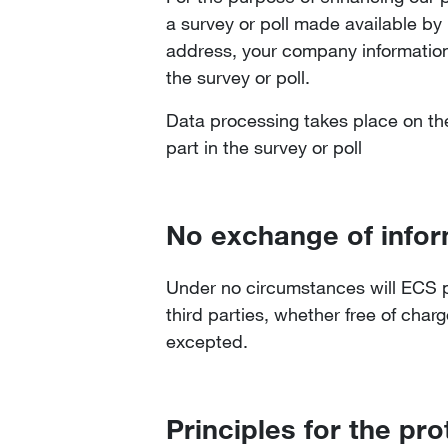
a survey or poll made available by
address, your company information,
the survey or poll.
Data processing takes place on the 
part in the survey or poll
No exchange of infor
Under no circumstances will ECS per
third parties, whether free of charg
excepted.
Principles for the pro