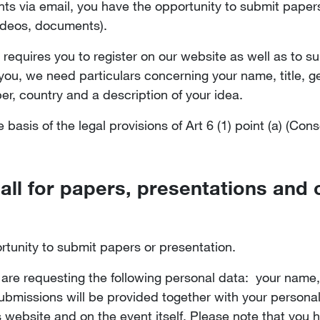
ts via email, you have the opportunity to submit paper
 videos, documents).
 requires you to register on our website as well as to s
h you, we need particulars concerning your name, title, 
, country and a description of your idea.
basis of the legal provisions of Art 6 (1) point (a) (Con
call for papers, presentations and 
rtunity to submit papers or presentation.
are requesting the following personal data: your name,
ubmissions will be provided together with your personal
s website and on the event itself. Please note that you