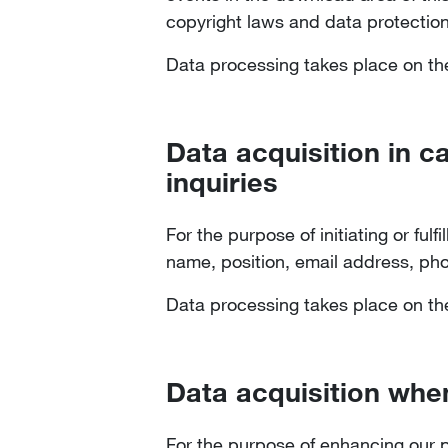
copyright laws and data protection
Data processing takes place on the 
Data acquisition in c
inquiries
For the purpose of initiating or ful
name, position, email address, p
Data processing takes place on the 
Data acquisition when
For the purpose of enhancing our p