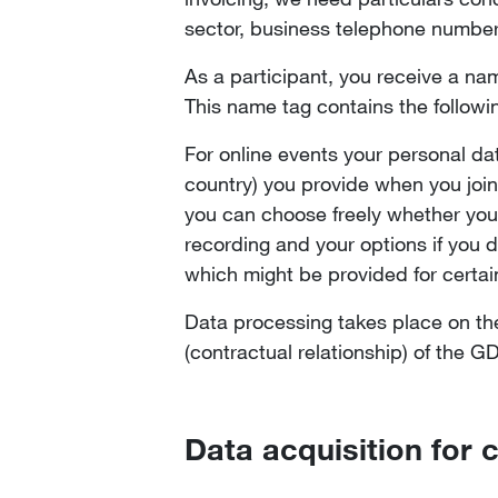
sector, business telephone numbe
As a participant, you receive a name
This name tag contains the followi
For online events your personal da
country) you provide when you join 
you can choose freely whether you 
recording and your options if you 
which might be provided for certai
Data processing takes place on the b
(contractual relationship) of the 
Data acquisition for 