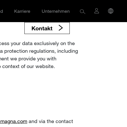
ad
Karriere
Unternehmen
Kontakt
cess your data exclusively on the
a protection regulations, including
ment we provide you with
 context of our website.
t)magna.com
and via the contact