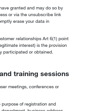
u have granted and may do so by
ss or via the unsubscribe link
romptly erase your data in
ustomer relationships Art 6(1) point
gitimate interest) is the provision
y participated or obtained.
 and training sessions
 user meetings, conferences or
e purpose of registration and
le, department, business address,