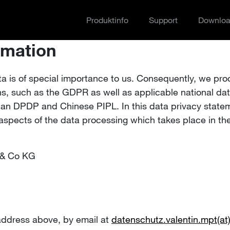
Produktinfo
Support
Downlo
rmation
ta is of special importance to us. Consequently, we pro
ons, such as the GDPR as well as applicable national dat
dian DPDP and Chinese PIPL. In this data privacy state
aspects of the data processing which takes place in the
 & Co KG
address above, by email at
datenschutz.valentin.mpt(a