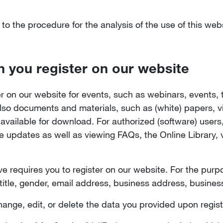
 to the procedure for the analysis of the use of this we
n you register on our website
er on our website for events, such as webinars, events, 
lso documents and materials, such as (white) papers, vi
ailable for download. For authorized (software) users, 
updates as well as viewing FAQs, the Online Library, v
e requires you to register on our website. For the purpo
title, gender, email address, business address, busine
hange, edit, or delete the data you provided upon regist