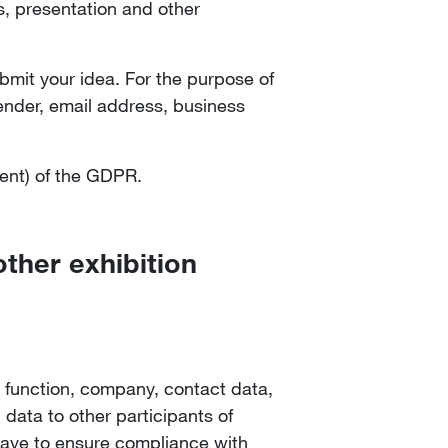
s, presentation and other
ubmit your idea. For the purpose of
gender, email address, business
sent) of the GDPR.
other exhibition
 function, company, contact data,
 data to other participants of
 have to ensure compliance with