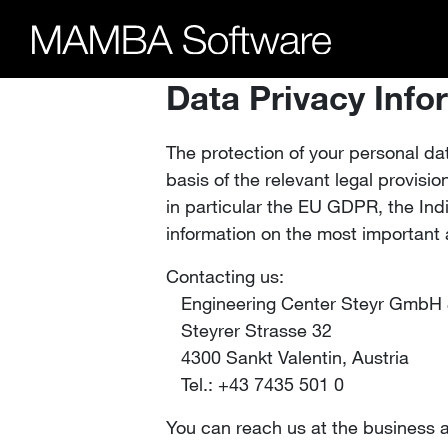
Data Privacy Info
The protection of your personal da
basis of the relevant legal provisi
in particular the EU GDPR, the In
information on the most important 
Contacting us:
Engineering Center Steyr GmbH
Steyrer Strasse 32
4300 Sankt Valentin, Austria
Tel.: +43 7435 501 0
You can reach us at the business 